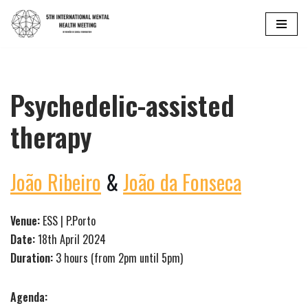
Skip
to
content
Psychedelic-assisted
therapy
João Ribeiro
&
João da Fonseca
Venue:
ESS | P.Porto
Date:
18th April 2024
Duration:
3 hours (from 2pm until 5pm)
Agenda: