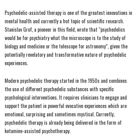
Psychedelic-assisted therapy is one of the greatest innovations in
mental health and currently a hot topic of scientific research.
Stanislav Grof, a pioneer in this field, wrote that “psychedelics
would be for psychiatry what the microscope is to the study of
biology and medicine or the telescope for astronomy”, given the
potentially revelatory and transformative nature of psychedelic
experiences.
Modern psychedelic therapy started in the 1950s and combines
the use of different psychedelic substances with specific
psychological interventions. It requires clinicians to engage and
support the patient in powerful evocative experiences which are
emotional, surprising and sometimes mystical. Currently,
psychedelic therapy is already being delivered in the form of
ketamine-assisted psychotherapy.