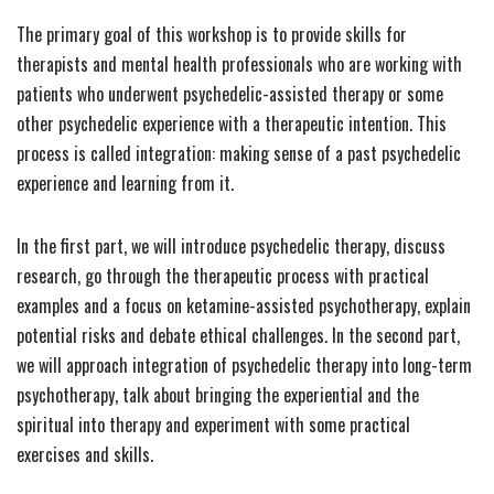
The primary goal of this workshop is to provide skills for
therapists and mental health professionals who are working with
patients who underwent psychedelic-assisted therapy or some
other psychedelic experience with a therapeutic intention. This
process is called integration: making sense of a past psychedelic
experience and learning from it.
In the first part, we will introduce psychedelic therapy, discuss
research, go through the therapeutic process with practical
examples and a focus on ketamine-assisted psychotherapy, explain
potential risks and debate ethical challenges. In the second part,
we will approach integration of psychedelic therapy into long-term
psychotherapy, talk about bringing the experiential and the
spiritual into therapy and experiment with some practical
exercises and skills.