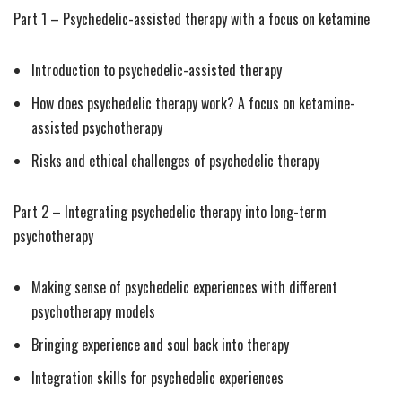
Part 1 – Psychedelic-assisted therapy with a focus on ketamine
Introduction to psychedelic-assisted therapy
How does psychedelic therapy work? A focus on ketamine-
assisted psychotherapy
Risks and ethical challenges of psychedelic therapy
Part 2 – Integrating psychedelic therapy into long-term
psychotherapy
Making sense of psychedelic experiences with different
psychotherapy models
Bringing experience and soul back into therapy
Integration skills for psychedelic experiences